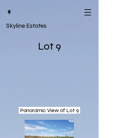
Skyline Estates
Lot 9
Panoramic View of Lot 9