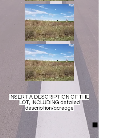
INSERT A DESCRIPTION OF THE
LOT, INCLUDING detailed
description/acreage