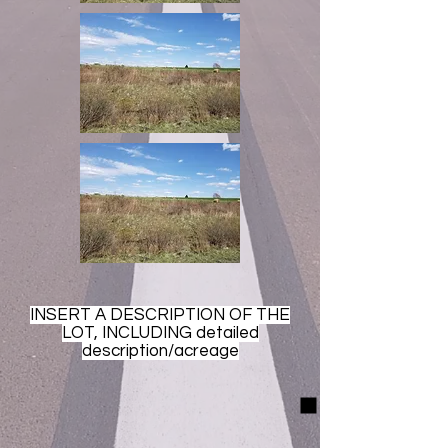
INSERT A DESCRIPTION OF THE
LOT, INCLUDING detailed
description/acreage