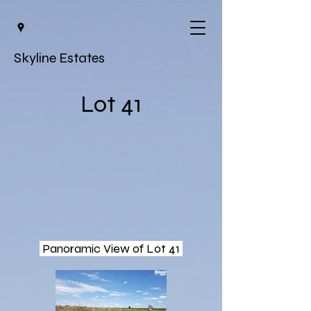
Skyline Estates
Lot 41
Panoramic View of Lot 41