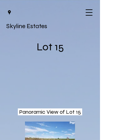
Skyline Estates
Lot 15
Panoramic View of Lot 15