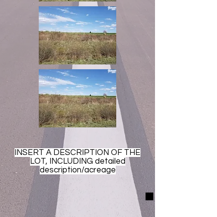
INSERT A DESCRIPTION OF THE
LOT, INCLUDING detailed
description/acreage